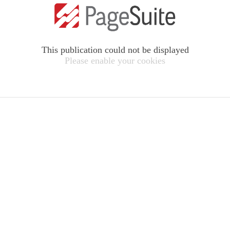
This publication could not be displayed
Please enable your cookies